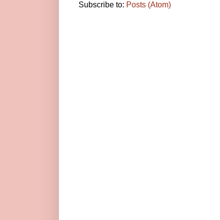
Subscribe to:
Posts (Atom)