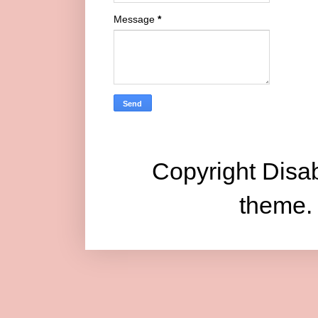
Message
*
Copyright Disab
theme.