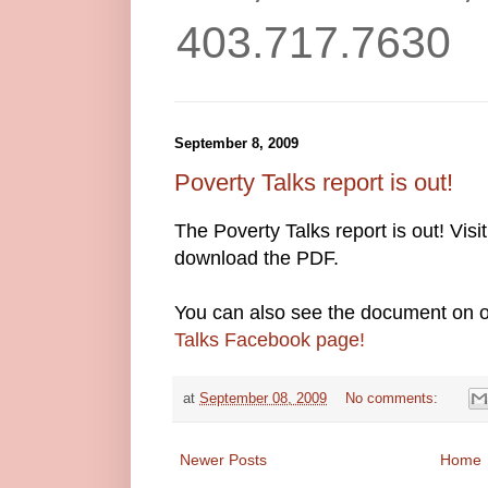
403.717.7630
September 8, 2009
Poverty Talks report is out!
The Poverty Talks report is out! Visi
download the PDF.
You can also see the document on o
Talks Facebook page!
at
September 08, 2009
No comments:
Newer Posts
Home