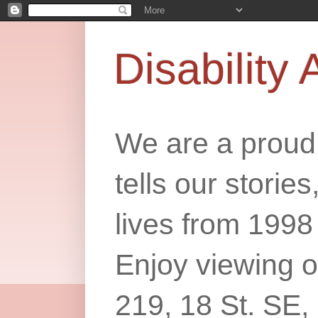
Disability 
We are a proud 
tells our storie
lives from 1998
Enjoy viewing o
219, 18 St. SE,