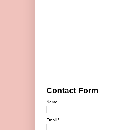
Contact Form
Name
Email
*