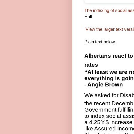
The indexing of social a
Hall
View the larger text vers
Plain text below.
Albertans react to
rates
“At least we are n
everything is goi
- Angie Brown
We asked for Disabi
the recent Decemb
Government fulfill
to index social ass
a 4.25%$ increase 
like Assured Incom