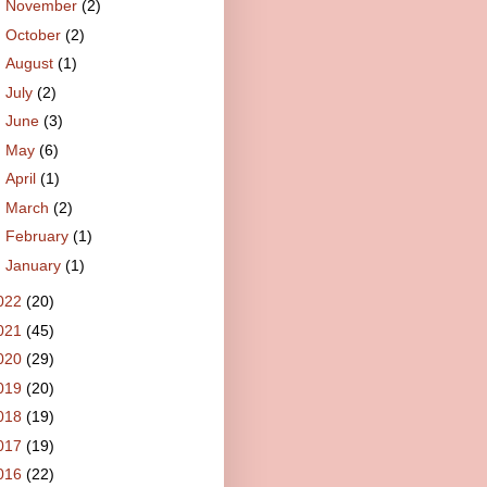
►
November
(2)
►
October
(2)
►
August
(1)
►
July
(2)
►
June
(3)
►
May
(6)
►
April
(1)
►
March
(2)
►
February
(1)
►
January
(1)
022
(20)
021
(45)
020
(29)
019
(20)
018
(19)
017
(19)
016
(22)