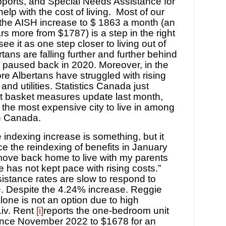
ports, and Special Needs Assistance for
help with the cost of living. Most of our
the AISH increase to $ 1863 a month (an
rs more from $1787) is a step in the right
see it as one step closer to living out of
tans are falling further and further behind
e paused back in 2020. More
o
ver, in the
e Albertans have struggled with rising
 and utilities. Statistics Canada just
t basket measures update last month,
 the most expensive city to live in among
in Canada.
 indexing increase is something, but it
e the reindexing of benefits in January
o move back home to live with my parents
e has not kept pace with rising costs.”
ssistance rates are slow to respond to
e.
Despite the 4.24% increase. Reggie
alone is not an option due to high
iv. Rent
[i]
reports the one-bedroom unit
ince November 2022 to $1678 for an