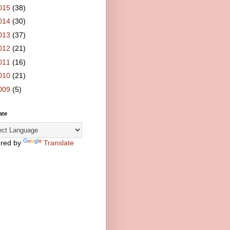
015
(38)
014
(30)
013
(37)
012
(21)
011
(16)
010
(21)
009
(5)
ate
red by
Translate