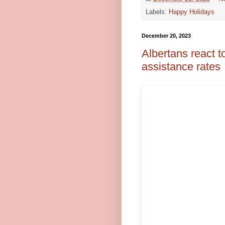
Labels:
Happy Holidays
December 20, 2023
Albertans react t
assistance rates