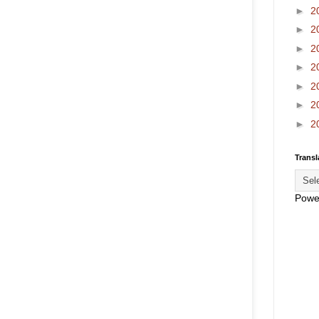
►
2
►
2
►
2
►
2
►
2
►
2
►
2
Transl
Powe