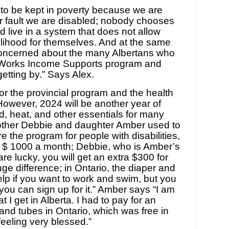
 to be kept in poverty because we are
our fault we are disabled; nobody chooses
nd live in a system that does not allow
elihood for themselves. And at the same
concerned about the many Albertans who
a Works Income Supports program and
etting by.” Says Alex.
or the provincial program and the health
However, 2024 will be another year of
od, heat, and other essentials for many
ther Debbie and daughter Amber used to
re the program for people with disabilities,
 $ 1000 a month; Debbie, who is Amber’s
re lucky, you will get an extra $300 for
uge difference; in Ontario, the diaper and
lp if you want to work and swim, but you
y; you can sign up for it.” Amber says “I am
t I get in Alberta. I had to pay for an
and tubes in Ontario, which was free in
feeling very blessed.”