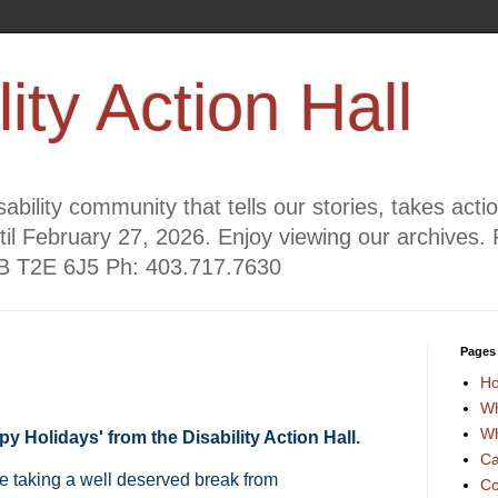
lity Action Hall
ability community that tells our stories, takes act
til February 27, 2026. Enjoy viewing our archives. 
AB T2E 6J5 Ph: 403.717.7630
Pages
H
Wh
Wh
y Holidays' from the Disability Action Hall.
Ca
e taking a well deserved break from
Co