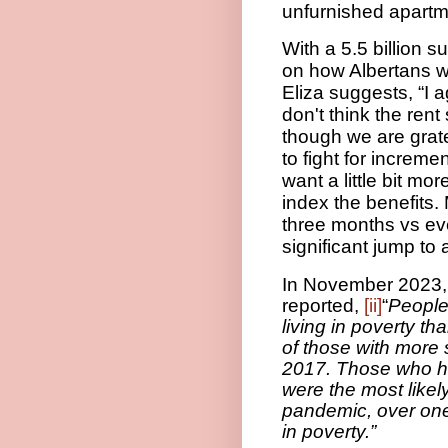
unfurnished apartm
With a 5.5 billion 
on how Albertans wi
Eliza suggests, “I a
don't think the ren
though we are grate
to fight for increm
want a little bit mo
index the benefits.
three months vs eve
significant jump to 
In November 2023,
reported,
[ii]
“
People 
living in poverty th
of those with more s
2017. Those who ha
were the most likely
pandemic, over one 
in poverty.”