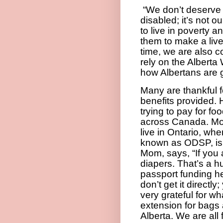
“W
e don’t deserve
disabled; it’s not 
to live in poverty a
them to make a liv
time, we are also 
rely on the Albert
how Albertans are g
Many are thankful f
benefits provided. 
trying to pay for fo
across Canada. Mo
live in Ontario, whe
known as ODSP, is
Mom, says, “If you a
diapers. That’s a h
passport funding he
don’t get it directl
very grateful for wha
extension for bags 
Alberta. We are all 