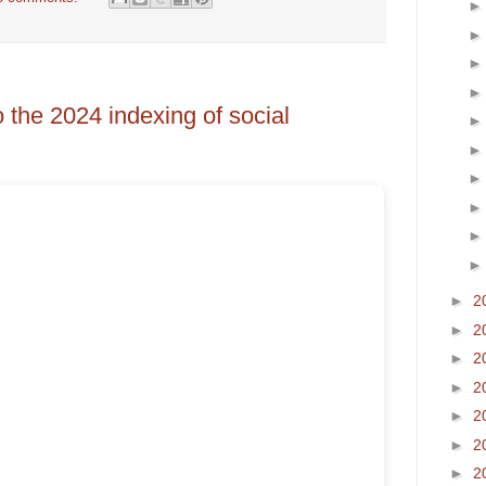
o the 2024 indexing of social
►
2
►
2
►
2
►
2
►
2
►
2
►
2