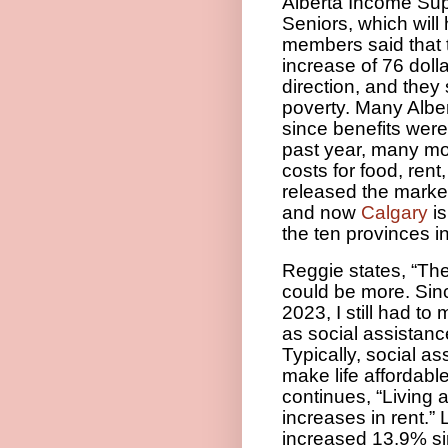
Alberta Income Sup
Seniors, which will 
members said that 
increase of 76 dolla
direction, and they 
poverty. Many Alber
since benefits wer
past year, many mor
costs for food, rent,
released the marke
and now
Calgary
is
the ten provinces 
Reggie states, “The
could be more. Sinc
2023, I still had t
as social assistanc
Typically, social a
make life affordabl
continues, “Living 
increases in rent.”
L
increased 13.9% s