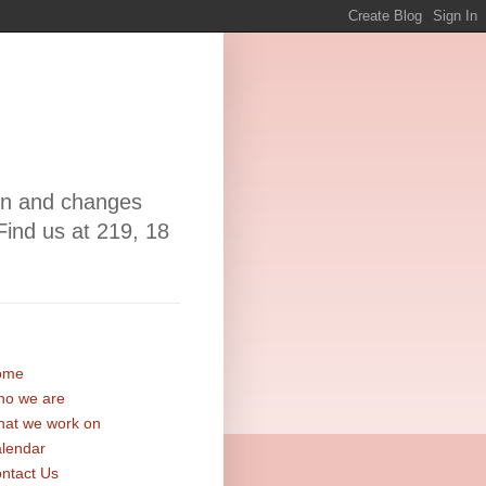
ion and changes
Find us at 219, 18
ome
o we are
at we work on
lendar
ntact Us