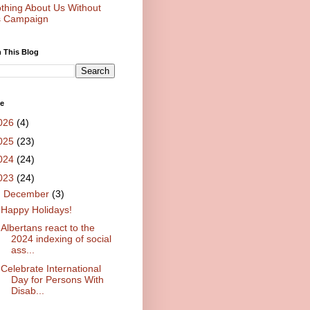
thing About Us Without
 Campaign
 This Blog
ve
026
(4)
025
(23)
024
(24)
023
(24)
▼
December
(3)
Happy Holidays!
Albertans react to the
2024 indexing of social
ass...
Celebrate International
Day for Persons With
Disab...