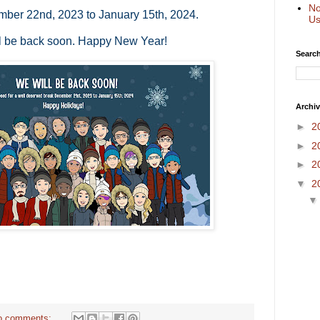
No
mber 22nd, 2023 to January 15th, 2024.
Us
l be back soon. Happy New Year!
Search
Archi
►
2
►
2
►
2
▼
2
o comments: