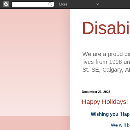
Disabi
We are a proud dis
lives from 1998 un
St. SE, Calgary, 
December 21, 2023
Happy Holidays!
Wishing you 'Happ
We will b