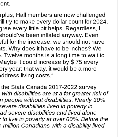
ent.
surplus, Hall members are now challenged
ll try to make every dollar count for 2024.
gree every little bit helps. Regardless, I
t should've been inflated anyway. Even
ful for the increase, we should not have
ents. Why does it have to be inches? We
re. Twelve months is a long time to wait to
 Maybe it could increase by $ 75 every
ry year; that way, it would be a more
address living costs.
“
 the Stats Canada 2017-2022 survey
with disabilities are at a far greater risk of
an people without disabilities. Nearly 30%
evere disabilities lived in poverty in
d severe disabilities and lived alone
 to live in poverty at over 60%. Before the
million Canadians with a disability lived