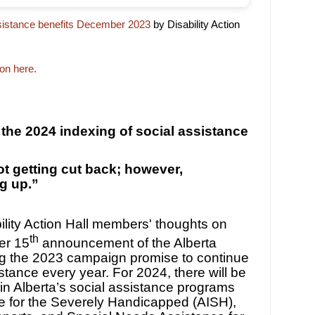
ssistance benefits December 2023
by Disability Action
ion here.
 the 2024 indexing of social assistance
ot getting cut back; however,
ng up.”
lity Action Hall members' thoughts on
th
er 15
announcement of the Alberta
ing the 2023 campaign promise to continue
istance every year. For 2024, there will be
in Alberta’s social assistance programs
e for the Severely Handicapped (AISH),