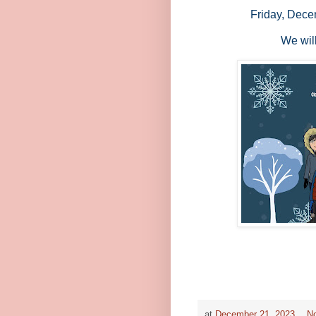
Friday, Dece
We wil
at
December 21, 2023
N