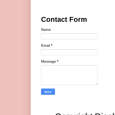
Contact Form
Name
Email
*
Message
*