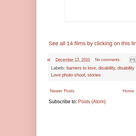
See all 14 films by clicking on this li
at
December 13, 2010
No comments:
Labels:
barriers to love
,
disability
,
disability
Love photo shoot
,
stories
Newer Posts
Home
Subscribe to:
Posts (Atom)