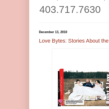
403.717.7630
December 13, 2010
Love Bytes: Stories About the