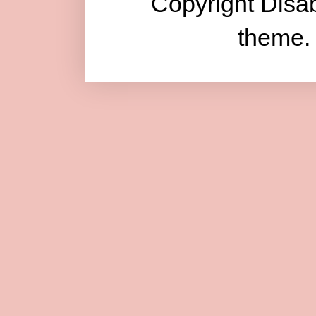
Copyright Disab
theme.