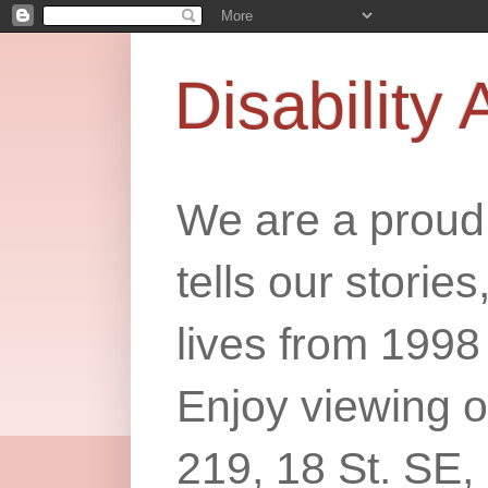
Disability 
We are a proud 
tells our storie
lives from 1998
Enjoy viewing o
219, 18 St. SE,