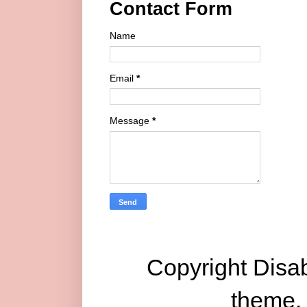
Contact Form
Name
Email
*
Message
*
Copyright Disab
theme.