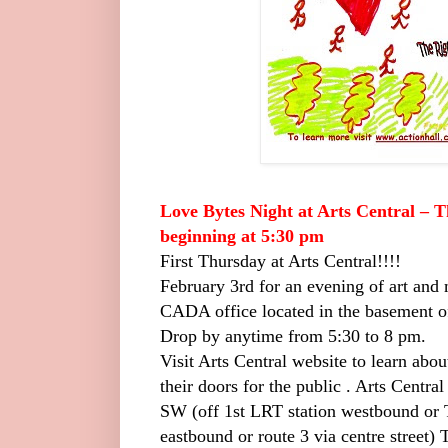
Love Bytes Night at Arts Central – 
beginning at 5:30 pm
First Thursday at Arts Central!!!!
February 3rd for an evening of art and m
CADA office located in the basement of
Drop by anytime from 5:30 to 8 pm.
Visit Arts Central website to learn abou
their doors for the public .
Arts Central
SW (off 1st LRT station westbound o
eastbound or route 3 via centre street)
T