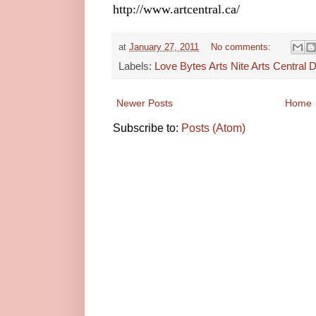
http://www.artcentral.ca/
at
January 27, 2011
No comments:
Labels:
Love Bytes Arts Nite Arts Central Di
Newer Posts
Home
Subscribe to:
Posts (Atom)