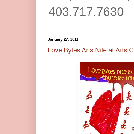
403.717.7630
January 27, 2011
Love Bytes Arts Nite at Arts C