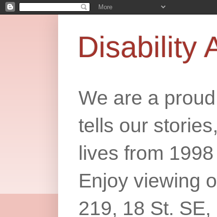
Disability 
We are a proud 
tells our storie
lives from 1998
Enjoy viewing o
219, 18 St. SE,