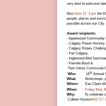
very best to welcome lat
Also
from 12 -1 pm
the Di
people, places and servi
possible across our City.
Award recipients:
- Applewood Community 
- Calgary Power Hockey
- Calgary Rotary Challen
- Fair Calgary,
- Inglewood Bird Sanctua
- Pamela Boyd &
-Twin Views Communal G
th
Who:
16
Annual S
What:
Workshops, parad
Where:
Eau Claire Mar
When:
Friday May 3
Why:
To celebrate our “
Colleen Huston
403.717.