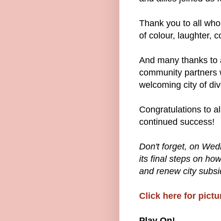
Thank you to all wh
of colour, laughter, 
And many thanks to a
community partners 
welcoming city of dive
Congratulations to a
continued success!
Don't forget, on Wed
its final steps on ho
and renew city subsi
Click here for pictu
Play On!