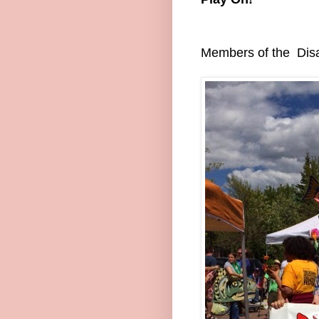
Members of the Disab