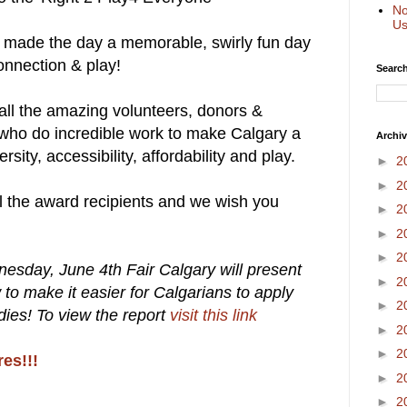
No
Us
o made the day a memorable, swirly fun day
connection & play!
Search
ll the amazing volunteers, donors &
who do incredible work to make Calgary a
Archi
rsity, accessibility, affordability and play.
►
2
►
2
ll the award recipients and we wish you
►
2
►
2
►
2
nesday, June 4th Fair Calgary will present
►
2
w to make it easier for Calgarians to apply
►
2
dies! To view the report
visit this link
►
2
►
2
res!!!
►
2
►
2