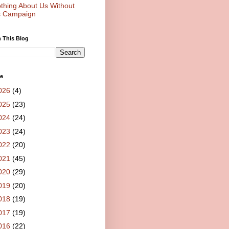
thing About Us Without
 Campaign
 This Blog
ve
026
(4)
025
(23)
024
(24)
023
(24)
022
(20)
021
(45)
020
(29)
019
(20)
018
(19)
017
(19)
016
(22)