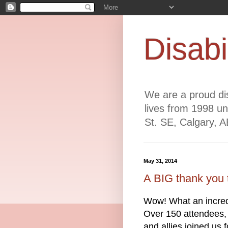
Disabi
We are a proud dis
lives from 1998 un
St. SE, Calgary, 
May 31, 2014
A BIG thank you 
Wow! What an incred
Over 150 attendees, 
and allies joined us 