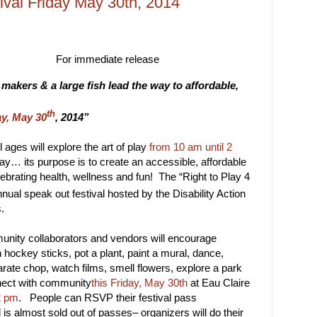
tival Friday May 30th, 2014
r immediate release
akers & a large fish lead the way to affordable,
th
ay, May 30
, 2014”
 ages will explore the art of play
from 10 am until 2
day… its purpose is to create an accessible, affordable
lebrating health, wellness and fun! The “Right to Play 4
nual speak out festival hosted by the Disability Action
.
unity collaborators and vendors will encourage
th hockey sticks, pot a plant, paint a mural, dance,
ate chop, watch films, smell flowers, explore a park
nect with community
this Friday, May 30th
at Eau Claire
2 pm
. People can RSVP their festival pass
l is almost sold out of passes– organizers will do their