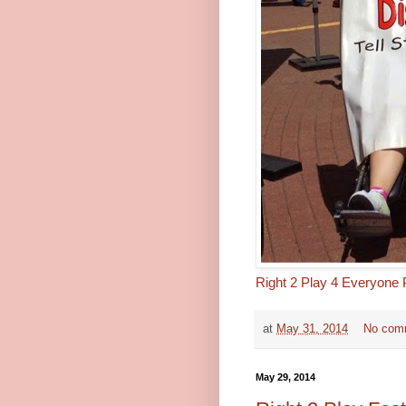
Right 2 Play 4 Everyone
at
May 31, 2014
No com
May 29, 2014