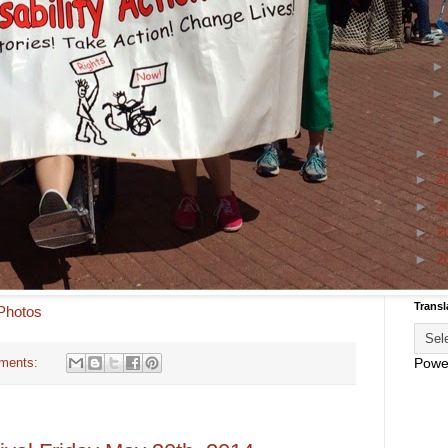
►
2
►
2
►
2
►
2
►
2
Transl
 Photos
Powe
ments: