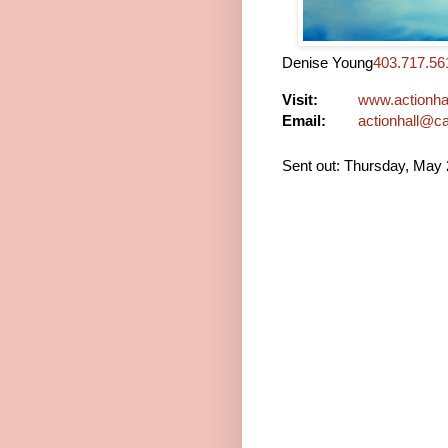
Denise Young
403.717.56
Visit:
www.actionhal
Email:
actionhall@c
Sent out: Thursday, May