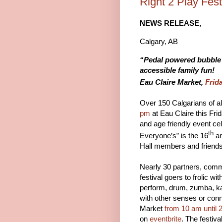
Right 2 Play Fes
NEWS RELEASE,
Calgary, AB Fo
“Pedal powered bubble m
accessible family fun!
Eau Claire Market,
Frid
Over 150 Calgarians of all
pm
at Eau Claire this Fri
and age friendly event ce
th
Everyone’s” is the 16
an
Hall members and friends
Nearly 30 partners, comm
festival goers to frolic wi
perform, drum, zumba, kar
with other senses or con
Market
from 10 am until 
on
eventbrite
. The festiva