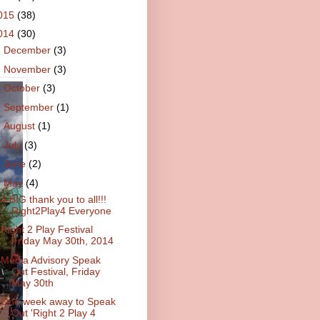
015
(38)
014
(30)
►
December
(3)
►
November
(3)
►
October
(3)
►
September
(1)
►
August
(1)
►
July
(3)
►
June
(2)
▼
May
(4)
A BIG thank you to all!!!
Right2Play4 Everyone
Right 2 Play Festival
Friday May 30th, 2014
Media Advisory Speak
Out Festival, Friday
May 30th
One week away to Speak
Out 'Right 2 Play 4