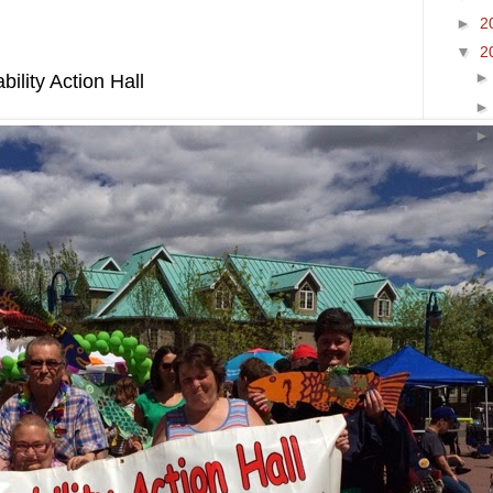
►
2
▼
2
ility Action Hall