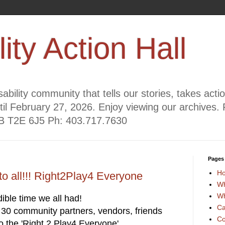
lity Action Hall
ability community that tells our stories, takes act
til February 27, 2026. Enjoy viewing our archives. 
AB T2E 6J5 Ph: 403.717.7630
Pages
H
to all!!! Right2Play4 Everyone
Wh
Wh
ible time we all had!
Ca
30 community partners, vendors, friends
Co
fo the 'Right 2 Play4 Everyone'