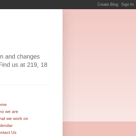
ion and changes
Find us at 219, 18
ome
o we are
at we work on
lendar
ntact Us