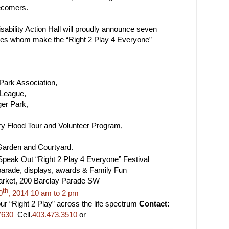
ecomers.
sability Action Hall will proudly announce seven
ces whom make the “Right 2 Play 4 Everyone”
Park Association,
 League,
ger Park,
ry Flood Tour and Volunteer Program,
arden and Courtyard.
peak Out “Right 2 Play 4 Everyone” Festival
e, displays, awards & Family Fun
ket, 200 Barclay Parade SW
th
0
, 2014 10 am to 2 pm
Right 2 Play” across the life spectrum
Contact:
7630
Cell.
403.473.3510
or