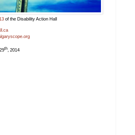
13
of the Disability Action Hall
l.ca
algaryscope.org
th
 29
, 2014