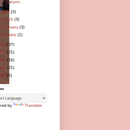
Everyon...
►
April
(3)
►
March
(3)
►
February
(3)
►
January
(1)
013
(37)
012
(21)
011
(16)
010
(21)
009
(5)
ate
red by
Translate