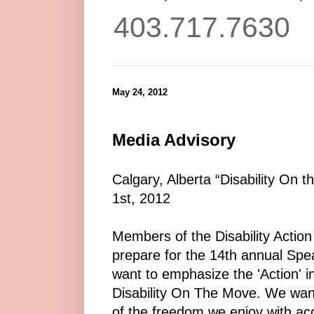
403.717.7630
May 24, 2012
Media Advisory
Calgary, Alberta “Disability On t
1st, 2012
Members of the Disability Action 
prepare for the 14th annual Spe
want to emphasize the 'Action' in
Disability On The Move. We wan
of the freedom we enjoy with acc