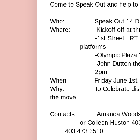
Come to Speak Out and help to 
Who: Speak Out 14 Disabi
Where: Kickoff off at three
-1st Street LRT
platforms
-Olympic Plaza
-John Dutton the
2pm
When: Friday June 1st, 2
Why: To Celebrate disabilit
the move
Contacts: Amanda Woods 
or Colleen Huston 403
403.473.3510