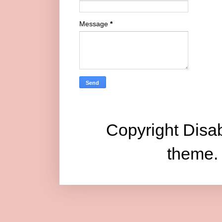
Message
*
Copyright Disab
theme.