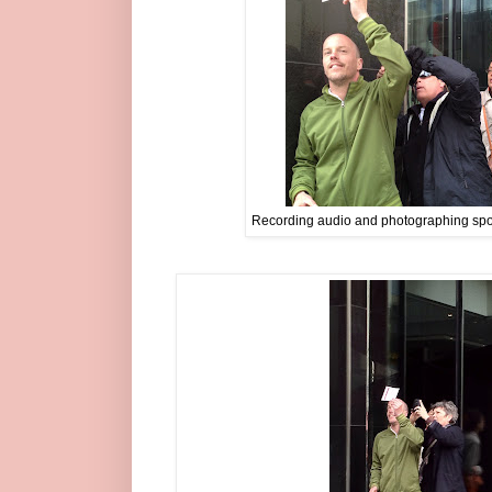
Recording audio and photographing spots