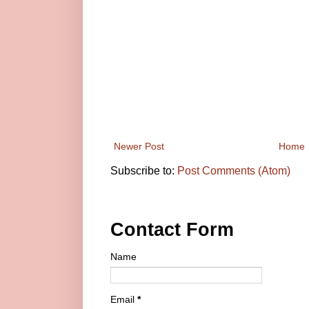
Newer Post
Home
Subscribe to:
Post Comments (Atom)
Contact Form
Name
Email
*