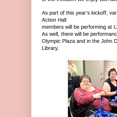
As part of this year’s kickoff, v
Action Hall
members will be performing at LR
As well, there will be performanc
Olympic Plaza and in the John D
Library.