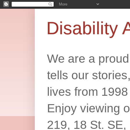
Disability 
We are a proud 
tells our storie
lives from 1998
Enjoy viewing o
219, 18 St. SE,