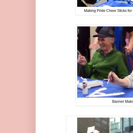
Making Pride Cheer Sticks fo
Banner Mak