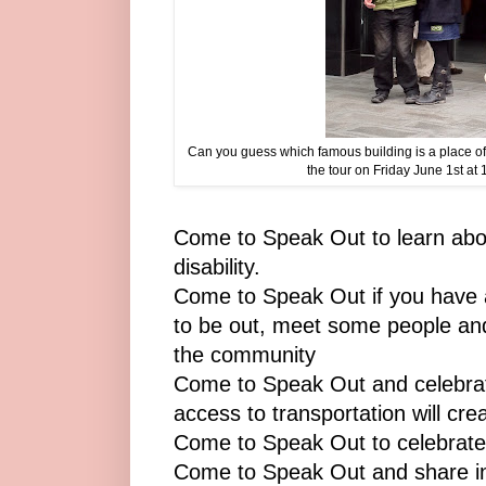
Can you guess which famous building is a place o
the tour on Friday June 1st at
Come to Speak Out to learn about
disability.
Come to Speak Out if you have a 
to be out, meet some people and
the community
Come to Speak Out and celebrat
access to transportation will cre
Come to Speak Out to celebrate
Come to Speak Out and share in