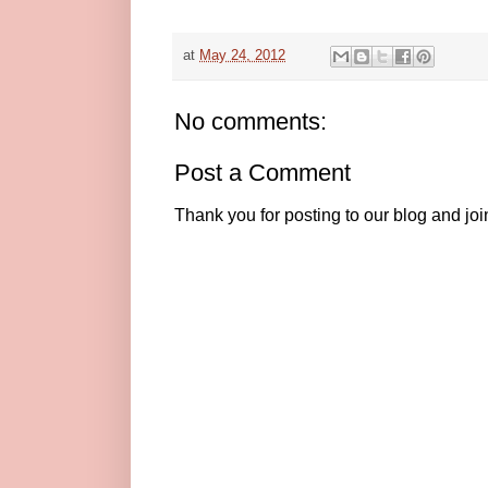
at
May 24, 2012
No comments:
Post a Comment
Thank you for posting to our blog and jo