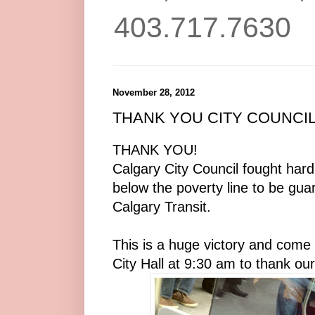
403.717.7630
November 28, 2012
THANK YOU CITY COUNCIL!
THANK YOU!
Calgary City Council fought hard 
below the poverty line to be gua
Calgary Transit.
This is a huge victory and com
City Hall at 9:30 am to thank ou