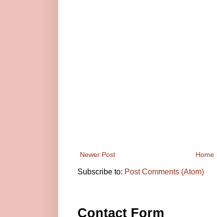
Newer Post
Home
Subscribe to:
Post Comments (Atom)
Contact Form