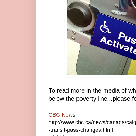
To read more in the media of wh
below the poverty line...please f
CBC New
s
http://www.cbc.ca/news/canada/calg
-transit-pass-changes.html