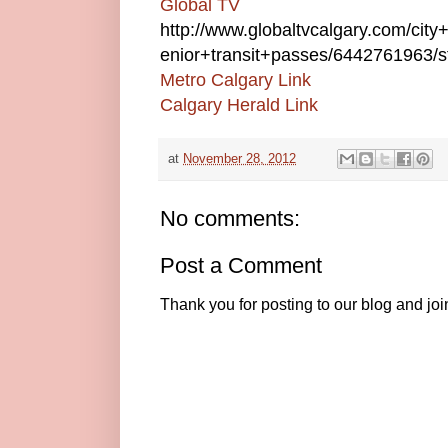
Global TV
http://www.globaltvcalgary.com/cit
enior+transit+passes/6442761963/st
Metro Calgary Link
Calgary Herald Link
at
November 28, 2012
No comments:
Post a Comment
Thank you for posting to our blog and jo