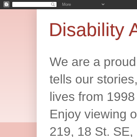
Disability 
We are a proud 
tells our storie
lives from 1998
Enjoy viewing o
219, 18 St. SE,