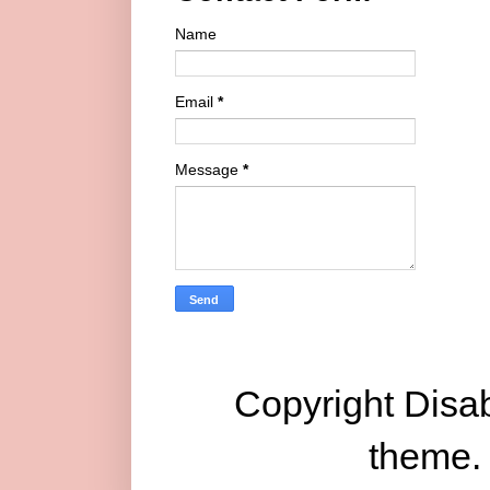
Name
Email
*
Message
*
Copyright Disab
theme.