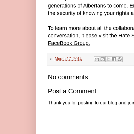
generations of Albertans to come. E
the security of knowing your rights 
To learn more about all the collabora
conversation, please visit the
Hate S
FaceBook Group.
at
March 17, 2014
No comments:
Post a Comment
Thank you for posting to our blog and jo