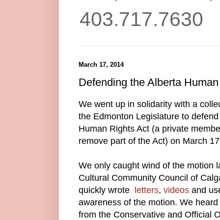
403.717.7630
March 17, 2014
Defending the Alberta Human 
We went up in solidarity with a coll
the Edmonton Legislature to defend 
Human Rights Act (a private member
remove part of the Act) on March 17
We only caught wind of the motion 
Cultural Community Council of Cal
quickly wrote
letters
,
videos
and use
awareness of the motion. We heard t
from the Conservative and Official O