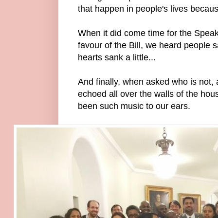
that happen in people's lives becaus
When it did come time for the Speake
favour of the Bill, we heard people s
hearts sank a little...
And finally, when asked who is not,
echoed all over the walls of the hou
been such music to our ears.