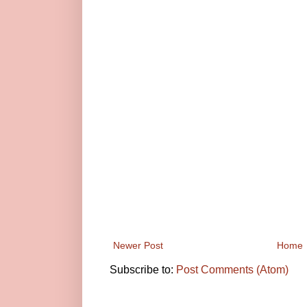
Newer Post
Home
Subscribe to:
Post Comments (Atom)