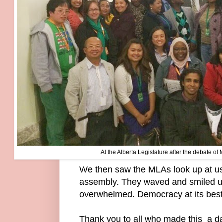
At the Alberta Legislature after the debate of
We then saw the MLAs look up at us
assembly. They waved and smiled u
overwhelmed. Democracy at its bes
Thank you to all who made this a d