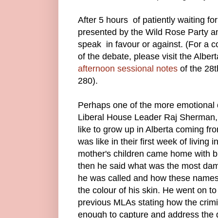
After 5 hours of patiently waiting fo
presented by the Wild Rose Party
speak in favour or against. (For a c
of the debate, please visit the Albe
afternoon sessional notes
of the 28
280).
Perhaps one of the more emotional
Liberal House Leader Raj Sherman,
like to grow up in Alberta coming fr
was like in their first week of living
mother's children came home with 
then he said what was the most dam
he was called and how these names
the colour of his skin. He went on to
previous MLAs stating how the crimi
enough to capture and address the da