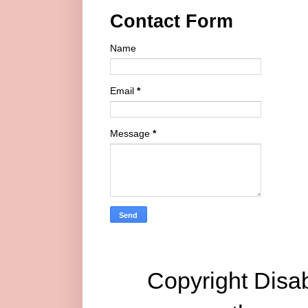
Contact Form
Name
Email
*
Message
*
Copyright Disab