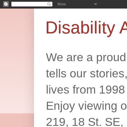
Disability 
We are a proud 
tells our storie
lives from 1998
Enjoy viewing o
219, 18 St. SE,