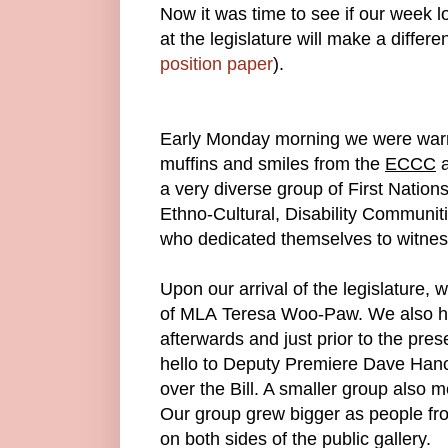
Now it was time to see if our week l
at the legislature will make a differ
position paper
).
Early Monday morning we were warm
muffins and smiles from the
ECCC
a
a very diverse group of First Nati
Ethno-Cultural, Disability Communi
who dedicated themselves to witness 
Upon our arrival of the legislature,
of MLA Teresa Woo-Paw. We also ha
afterwards and just prior to the prese
hello to Deputy Premiere Dave Han
over the Bill. A smaller group also
Our group grew bigger as people fr
on both sides of the public gallery.