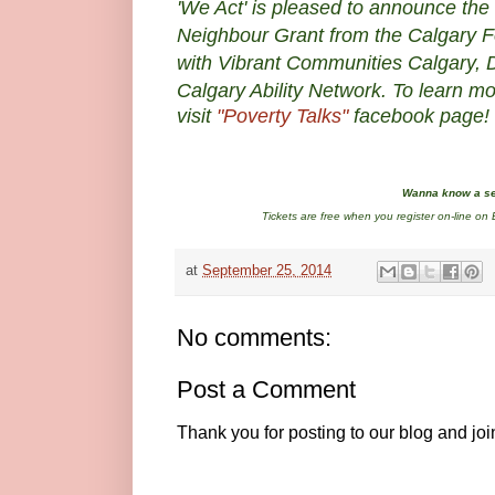
'We Act' is
pleased to announce the 
Neighbour Grant from the Calgary F
with Vibrant Communities Calgary, Di
Calgary Ability Network.
To learn mo
visit
"Poverty Talks"
facebook page!
Wanna know a se
Tickets are free when you register on-line on E
at
September 25, 2014
No comments:
Post a Comment
Thank you for posting to our blog and jo