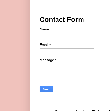
Contact Form
Name
Email
*
Message
*