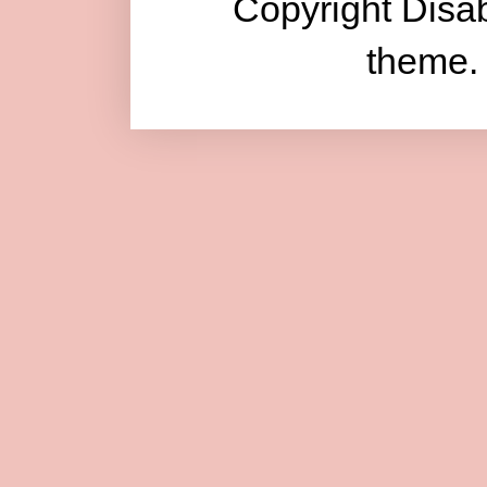
Copyright Disab
theme.