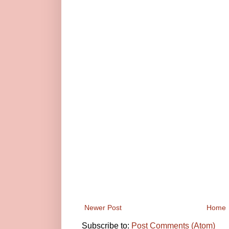
Newer Post
Home
Subscribe to:
Post Comments (Atom)