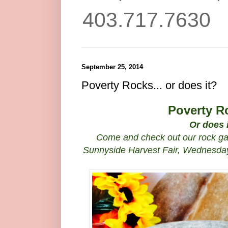
403.717.7630
September 25, 2014
Poverty Rocks... or does it?
Poverty R
Or does 
Come and check out our rock gar
Sunnyside Harvest Fair, Wednesday