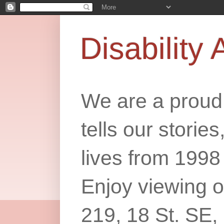
Disability 
We are a proud 
tells our storie
lives from 1998
Enjoy viewing o
219, 18 St. SE,