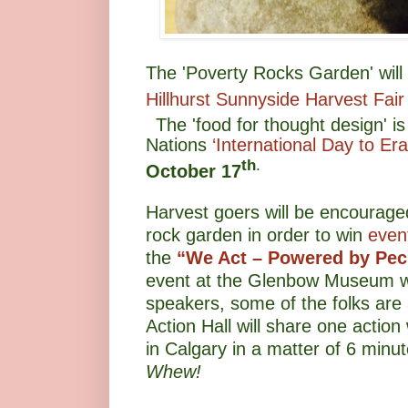
The 'Poverty Rocks Garden' will 
Hillhurst Sunnyside Harvest Fair
The 'food for thought design' is
Nations
‘International Day to Er
th
.
October 17
Harvest goers will be encouraged
rock garden in order to win
event
the
“We Act – Powered by Pe
event at the Glenbow Museum w
speakers, some of the folks are a
Action Hall will share one actio
in Calgary in a matter of 6 min
Whew!