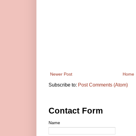
Newer Post
Home
Subscribe to:
Post Comments (Atom)
Contact Form
Name