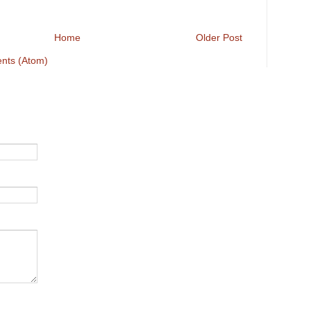
Home
Older Post
nts (Atom)