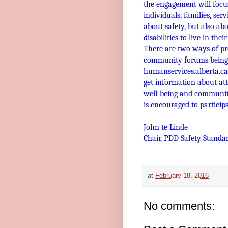
the engagement will focus
individuals, families, ser
about safety, but also ab
disabilities to live in th
There are two ways of pr
community forums being h
humanservices.alberta.c
get information about at
well-being and community
is encouraged to participa
John te Linde
Chair, PDD Safety Standa
at
February 18, 2016
No comments: