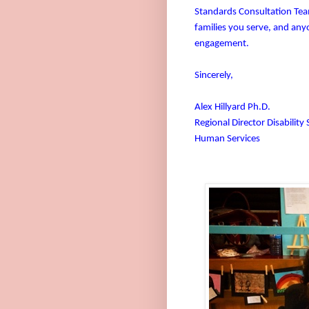
Standards Consultation Team
families you serve, and anyo
engagement.
Sincerely,
Alex Hillyard Ph.D.
Regional Director Disability 
Human Services