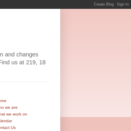
ion and changes
Find us at 219, 18
ome
o we are
at we work on
lendar
ntact Us