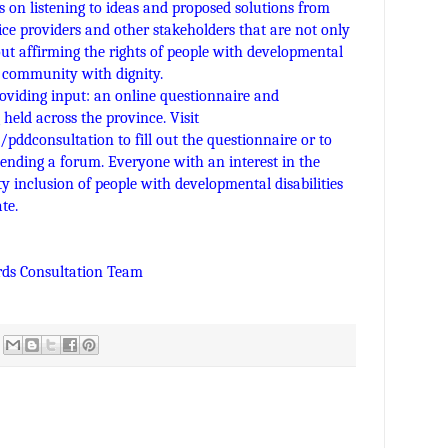
 on listening to ideas and proposed solutions from
vice providers and other stakeholders that are not only
out affirming the rights of people with developmental
eir community with dignity.
oviding input: an online questionnaire and
eld across the province. Visit
a/pddconsultation
to fill out the questionnaire or to
tending a forum. Everyone with an interest in the
 inclusion of people with developmental disabilities
te.
rds Consultation Team