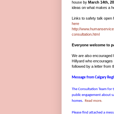
house by
March 14th, 20
ideas on what makes a h
Links to safety talk open
here
http://www.humanservices.
consultation.html
Everyone welcome to pa
We are also encouraged h
Hillyard who encourages a
followed by a letter from 
Message from Calgary Regio
The Consultation Team for 
public engagement about saf
homes.
Read more.
Please find attached a mess