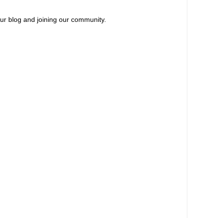
our blog and joining our community.