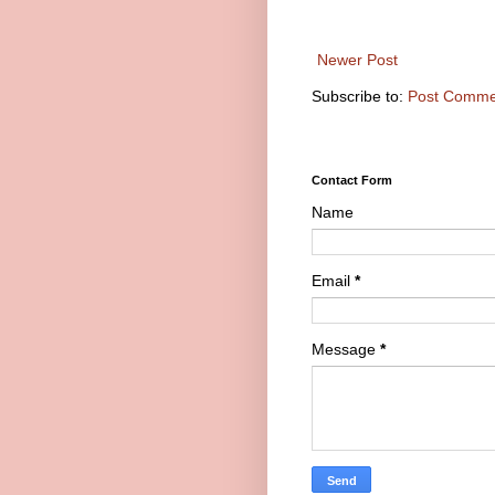
Newer Post
Subscribe to:
Post Comme
Contact Form
Name
Email
*
Message
*