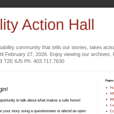
lity Action Hall
ability community that tells our stories, takes act
til February 27, 2026. Enjoy viewing our archives. 
AB T2E 6J5 Ph: 403.717.7630
Pages
H
gin!
Wh
Wh
 opportunity to talk about what makes a safe home!
Ca
e your story using a questionnaire or attend an open
Co