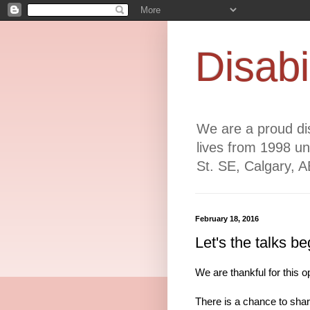
Disabi
We are a proud dis
lives from 1998 un
St. SE, Calgary, 
February 18, 2016
Let's the talks be
We are
thankful for this
There is a chance to shar