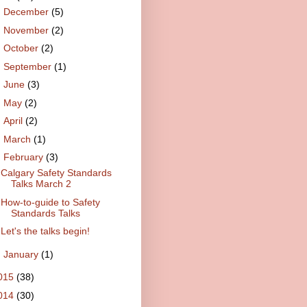
►
December
(5)
►
November
(2)
►
October
(2)
►
September
(1)
►
June
(3)
►
May
(2)
►
April
(2)
►
March
(1)
▼
February
(3)
Calgary Safety Standards
Talks March 2
How-to-guide to Safety
Standards Talks
Let's the talks begin!
►
January
(1)
015
(38)
014
(30)