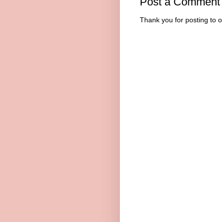
Post a Comment
Thank you for posting to 