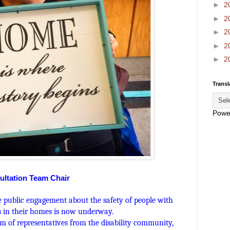
►
2
►
2
►
2
►
2
►
2
Transl
Powe
ultation Team Chair
e public engagement about the safety of people with
es in their homes is now underway.
m of representatives from the disability community,