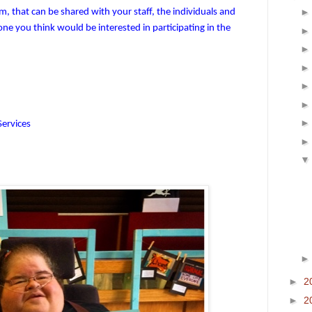
, that can be shared with your staff, the individuals and
ne you think would be interested in participating in the
Services
►
2
►
2