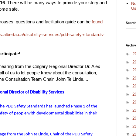
16.
There will be many ways to provide your story and
No
Us
ome safe.
 houses, questions and facilitation guide can be
found
Search
alberta.ca/disability-services/pdd-safety-standards-
Archi
rticipate!
►
2
►
2
earing from the Calgary Regional Director Dr. Alex
►
2
ll of us to let people know about the consultation,
►
2
the Consultation Team Chair, John Te Linde....
►
2
nal Director of Disability Services
►
2
►
2
the PDD Safety Standards has launched Phase 1 of the
►
2
ety of people with developmental disabilities in their
►
2
►
2
▼
2
age from the John te Linde, Chair of the PDD Safety