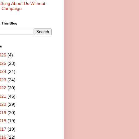
thing About Us Without
 Campaign
 This Blog
ve
026
(4)
025
(23)
024
(24)
023
(24)
022
(20)
021
(45)
020
(29)
019
(20)
018
(19)
017
(19)
016
(22)