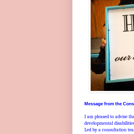
Message from the Cons
I am pleased to advise th
developmental disabiliti
Led by a consultation tea