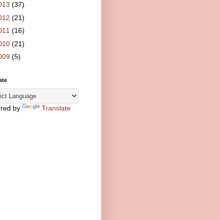
013
(37)
012
(21)
011
(16)
010
(21)
009
(5)
ate
red by
Translate