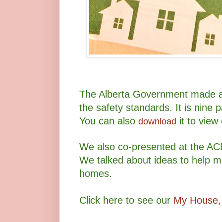
The Alberta Government made a 
the safety standards. It is nine 
You can also
it to view
download
We also co-presented at the AC
We talked about ideas to help 
homes.
Click here to see our
My House,