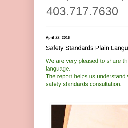
403.717.7630
April 22, 2016
Safety Standards Plain Lang
We are very pleased to share the
language.
The report helps us understand 
safety standards consultation.