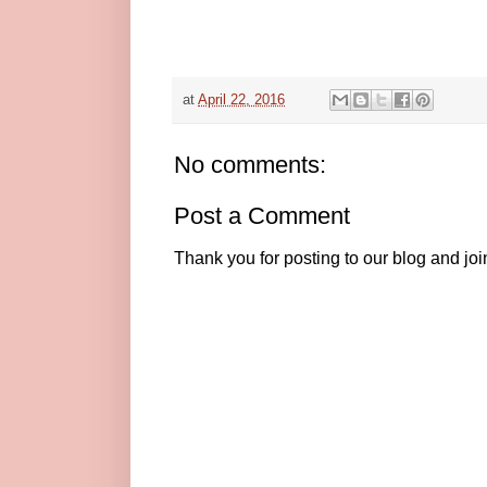
at
April 22, 2016
No comments:
Post a Comment
Thank you for posting to our blog and jo