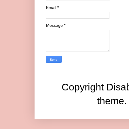
Email
*
Message
*
Copyright Disab
theme.