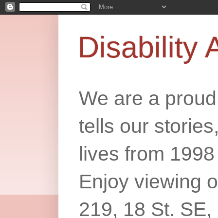
Disability 
We are a proud 
tells our storie
lives from 1998
Enjoy viewing o
219, 18 St. SE,