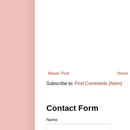
Newer Post
Home
Subscribe to:
Post Comments (Atom)
Contact Form
Name