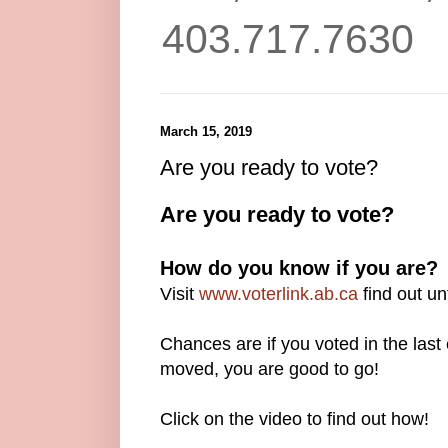
403.717.7630
March 15, 2019
Are you ready to vote?
Are you ready to vote?
How do you know if you are?
Visit
www.voterlink.ab.ca
find out unt
Chances are if you voted in the last
moved, you are good to go!
Click on the video to find out how!