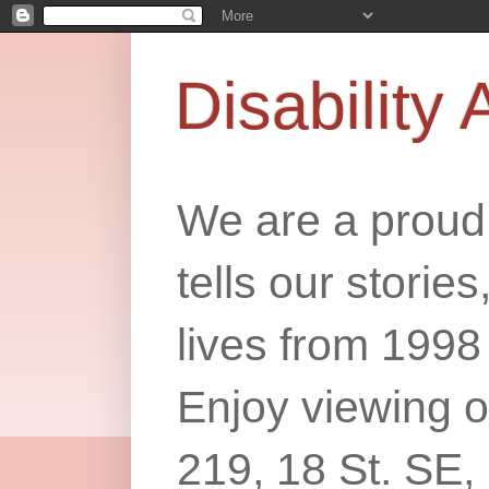
Disability 
We are a proud 
tells our storie
lives from 1998
Enjoy viewing o
219, 18 St. SE,