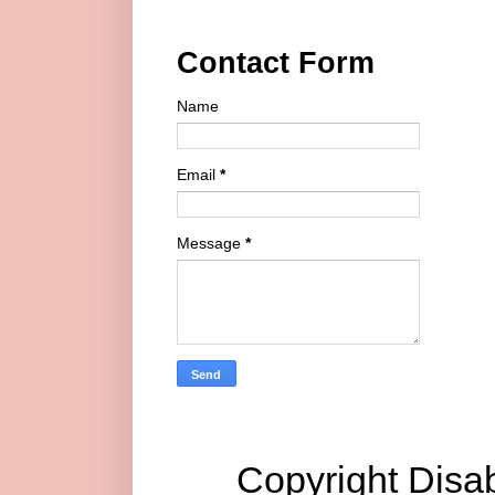
Contact Form
Name
Email
*
Message
*
Copyright Disab