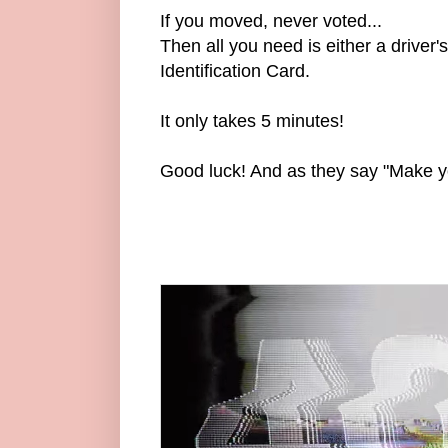
If you moved, never voted...
Then all you need is either a driver'
Identification Card.
It only takes 5 minutes!
Good luck! And as they say "Make y