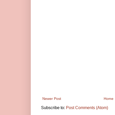
Newer Post
Home
Subscribe to:
Post Comments (Atom)