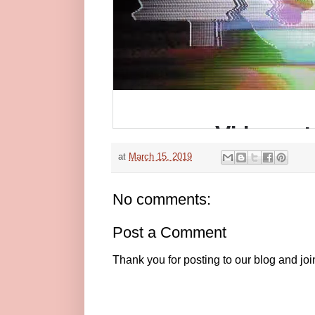
at
March 15, 2019
No comments:
Post a Comment
Thank you for posting to our blog and jo