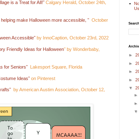
age is a Treat for All!"
Calgary Herald, October 24th,
No
Us
helping make Halloween more accessible, "
October
Search
oween Accessible"
by InnoCaption, October 23rd, 2022
Archi
ry Friendly Ideas for Halloween
" by Wonderbaby,
►
2
►
2
s for Seniors"
Lakesport Square, Florida
►
2
Costume Ideas"
on Pinterest
►
2
▼
2
rafts"
by American Austim Association, October 12,