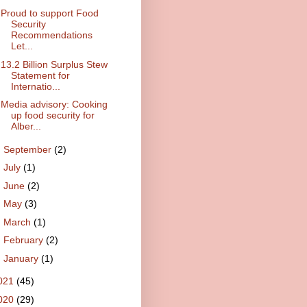
Proud to support Food
Security
Recommendations
Let...
13.2 Billion Surplus Stew
Statement for
Internatio...
Media advisory: Cooking
up food security for
Alber...
►
September
(2)
►
July
(1)
►
June
(2)
►
May
(3)
►
March
(1)
►
February
(2)
►
January
(1)
021
(45)
020
(29)