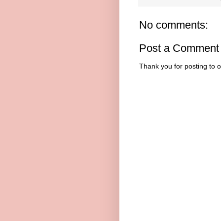
No comments:
Post a Comment
Thank you for posting to 