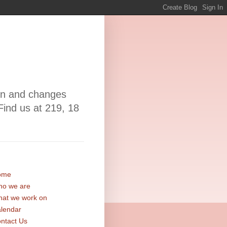
ion and changes
Find us at 219, 18
ome
o we are
at we work on
lendar
ntact Us