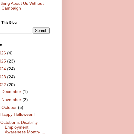
thing About Us Without
 Campaign
 This Blog
ve
026
(4)
025
(23)
024
(24)
023
(24)
022
(20)
►
December
(1)
►
November
(2)
▼
October
(5)
Happy Halloween!
October is Disability
Employment
Awareness Month- ...