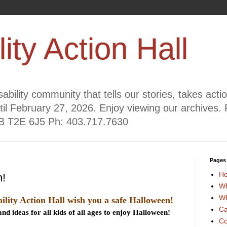
lity Action Hall
ability community that tells our stories, takes act
til February 27, 2026. Enjoy viewing our archives. 
AB T2E 6J5 Ph: 403.717.7630
Pages
H
!
Wh
Wh
ility Action Hall wish you a safe Halloween!
Ca
nd ideas for all kids of all ages to enjoy Halloween!
Co