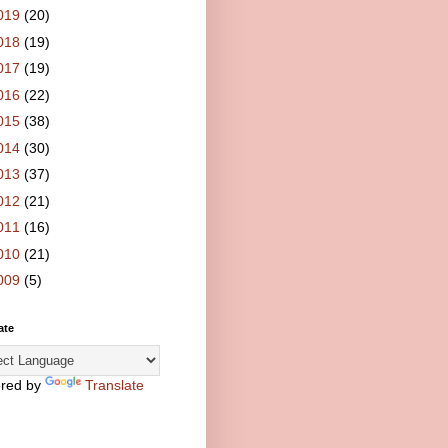
019
(20)
018
(19)
017
(19)
016
(22)
015
(38)
014
(30)
013
(37)
012
(21)
011
(16)
010
(21)
009
(5)
ate
red by
Translate