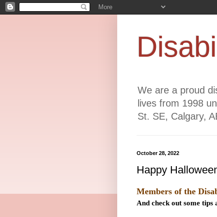
Disabi
We are a proud dis
lives from 1998 un
St. SE, Calgary, 
October 28, 2022
Happy Halloween
Members of the Disab
And check out some tips a