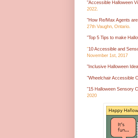
"Accessible Halloween Vill
2022.
"How Re/Max Agents are 
27th Vaughn, Ontario.
"Top 5 Tips to make Hall
"
10 Accessible and Senso
November 1st, 2017
"Inclusive Halloween Idea
"Wheelchair Accessible 
"15 Halloween Sensory C
2020