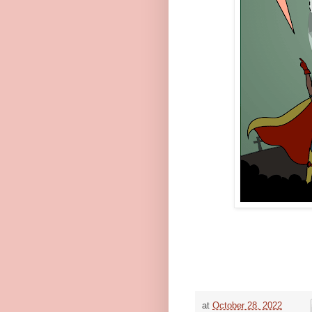
at
October 28, 2022