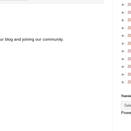
►
2
►
2
►
2
►
2
►
2
our blog and joining our community.
►
2
►
2
►
2
►
2
►
2
►
2
Transl
Powe