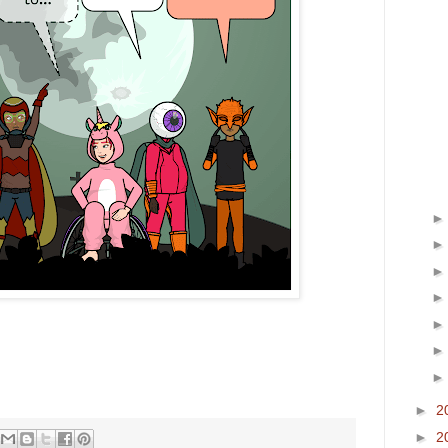
►
2
►
2