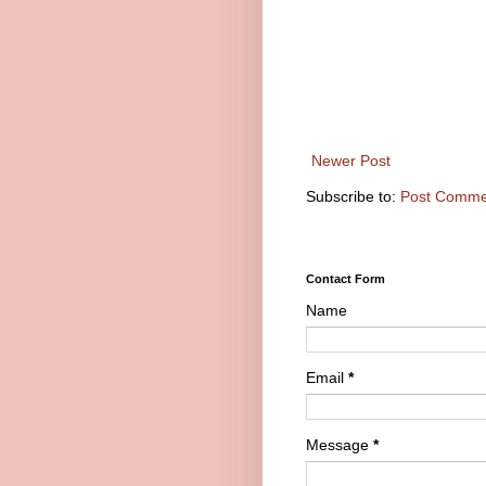
Newer Post
Subscribe to:
Post Comme
Contact Form
Name
Email
*
Message
*