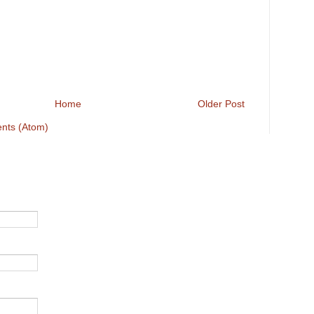
Home
Older Post
nts (Atom)