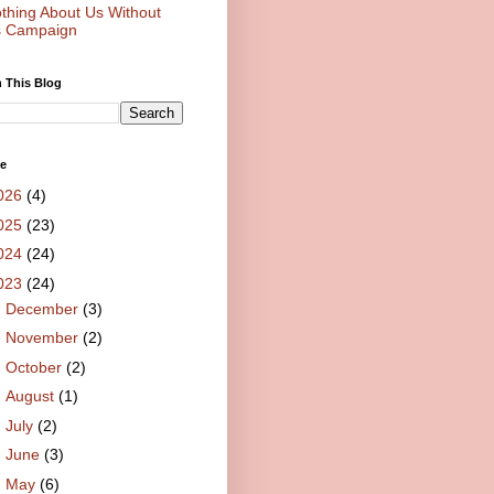
thing About Us Without
 Campaign
 This Blog
ve
026
(4)
025
(23)
024
(24)
023
(24)
►
December
(3)
►
November
(2)
►
October
(2)
►
August
(1)
►
July
(2)
►
June
(3)
►
May
(6)