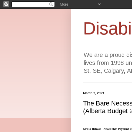
Disabi
We are a proud dis
lives from 1998 un
St. SE, Calgary, 
March 3, 2023
The Bare Necessi
(Alberta Budget 
Media Release - Affordable Payment U