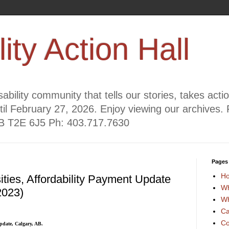
lity Action Hall
ability community that tells our stories, takes act
til February 27, 2026. Enjoy viewing our archives. 
AB T2E 6J5 Ph: 403.717.7630
Pages
H
ties, Affordability Payment Update
Wh
2023)
Wh
Ca
Co
pdate, Calgary, AB.