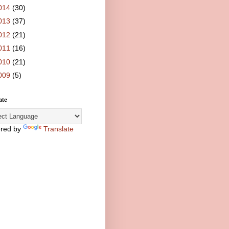
014
(30)
013
(37)
012
(21)
011
(16)
010
(21)
009
(5)
ate
red by
Translate