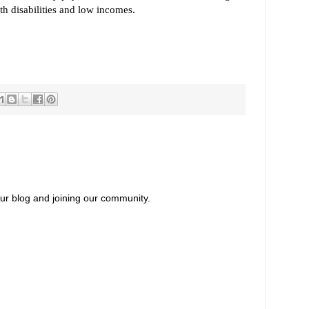
th disabilities and low incomes.
our blog and joining our community.