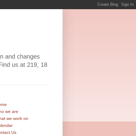
ion and changes
Find us at 219, 18
ome
o we are
at we work on
lendar
ntact Us