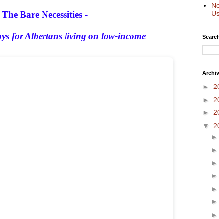
No
The Bare Necessities -
Us
s for Albertans living on low-income
Search
Archi
►
2
►
2
►
2
▼
2