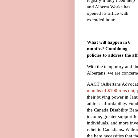
registry if they need help
and Alberta Works has
opened its office with
extended hours.
What will happen in 6
months? Combining
policies to address the aff
With the temporary and limi
Albertans, we are concerne
AACT (Albertans Advocati
months of $100 runs out
,
their buying power in Jan
address affordability. F
the Canada Disability Bene
income, greater support fo
individuals, and more inve
relief to Canadians. Witho
the bare necessities that 