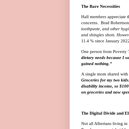
The Bare Necessities
Hall members appreciate t
concerns. Brad Robertson
toothpaste, and other hygie
and shingles shots. Howeve
11.4 % since January 2022
One person from Poverty T
dietary needs because I wa
gained nothing.”
A single mom shared with 
Groceries for my two kids
disability income, so $10
on groceries and now spe
The Digital Divide and Eli
Not all Albertans living in