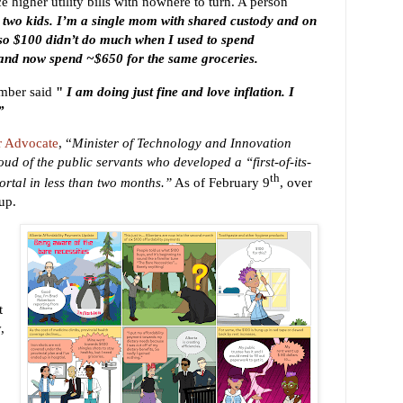
e higher utility bills with nowhere to turn. A person
 two kids. I’m a single mom with shared custody and on
, so $100 didn’t do much when I used to spend
and now spend ~$650 for the same groceries.
mber said
"
I am doing just fine and love inflation. I
”
r Advocate
,
“
Minister of Technology and Innovation
oud of the public servants who developed a “first-of-its-
th
ortal in less than two months.”
As of February 9
, over
 up.
t
,