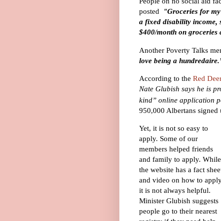
People on no social aid fac
posted
"
Groceries for my
a fixed disability income
$400/month on groceries 
Another Poverty Talks me
love being a hundredaire.
According to the
Red Dee
Nate Glubish says he is pr
kind” online application p
950,000 Albertans signed
Yet, it is not so easy to
apply. Some of our
members helped friends
and family to apply. While
the website has a fact shee
and video on how to apply
it is not always
helpful
.
Minister Glubish suggests
people go to their nearest