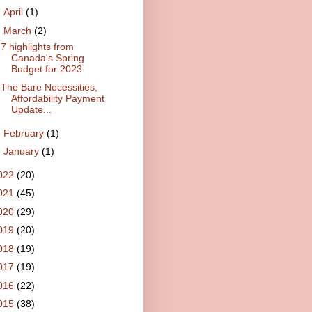
►
April
(1)
▼
March
(2)
7 highlights from
Canada's Spring
Budget for 2023
The Bare Necessities,
Affordability Payment
Update...
►
February
(1)
►
January
(1)
022
(20)
021
(45)
020
(29)
019
(20)
018
(19)
017
(19)
016
(22)
015
(38)