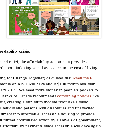
ordability crisis.
ted relief, the affordability action plan provides
d about indexing social assistance to the cost of living.
ng for Change Together) calculates that
when the 6
 people on AISH will have about $100/month less than
uary
2019
.
We need more money in people’s pockets to
ood Banks of Canada recommends
combining policies
like
fit, creating a minimum income floor like a basic
r seniors and persons with disabilities and unattached
stment into affordable, accessible housing to provide
ut further coordinated action by all levels of government,
the affordability payments made accessible will once again