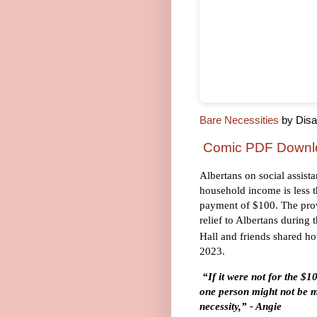
Bare Necessities
by Disab
Comic PDF Downl
Albertans on social assist
household income is less 
payment of $100. The prov
relief to Albertans during 
Hall and friends shared ho
2023.
“If it were not for the $1
one person might not be m
necessity,” - Angie