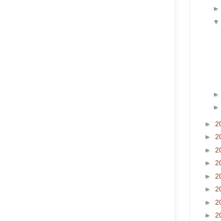
►
2
►
2
►
2
►
2
►
2
►
2
►
2
►
2