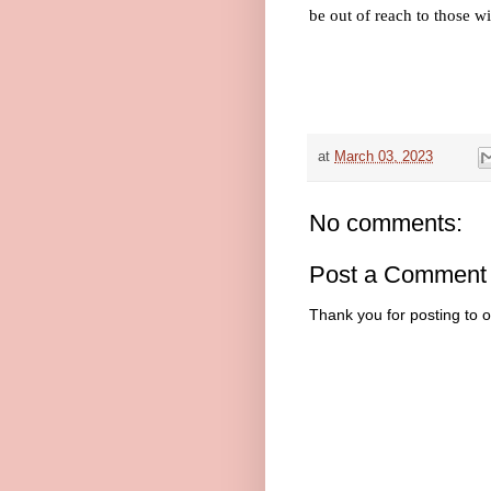
be out of reach to those wi
at
March 03, 2023
No comments:
Post a Comment
Thank you for posting to 