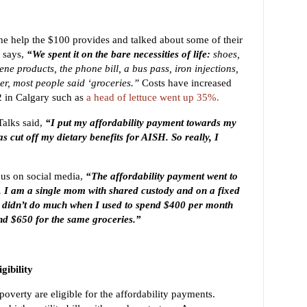
he help the $100 provides and talked about some of their
 says,
“We spent it on the bare necessities of life:
shoes,
ne products, the phone bill, a bus pass, iron injections,
r, most people said ‘groceries.’’
Costs have increased
 in Calgary such as
a head of lettuce went up 35%.
alks said,
“I put my affordability payment towards my
s cut off my dietary benefits for AISH. So really, I
us on social media,
“The affordability payment went to
. I am a single mom with shared custody and on a fixed
0 didn’t do much when I used to spend $400 per month
nd $650 for the same groceries.”
gibility
 poverty are eligible for the affordability payments.