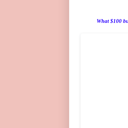
What
$100 buy