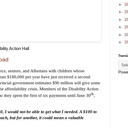
►
2
►
2
►
2
►
2
►
2
►
2
ility Action Hall
Transl
oad
ance, seniors, and Albertans with children whose
Powe
than $180,000 per year have just received a second
incial government estimates $96 million will give some
the affordability crisis. Members of the Disability Action
th
w they spent the first of six payments until June 30
,
00, I would not be able to get what I needed. A $100 to
uch, but for another, it could mean a valuable