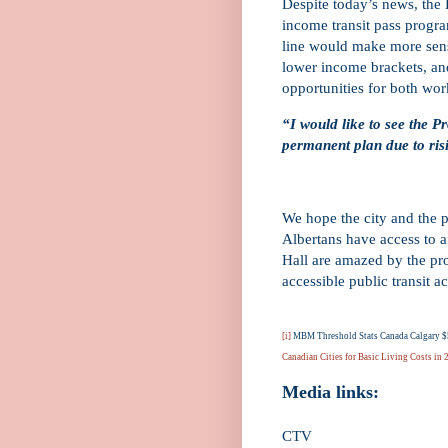
Despite today’s news, the 
income transit pass progra
line would make more sens
lower income brackets, and
opportunities for both wor
“I would like to see the Pr
permanent plan due to risi
We hope the city and the p
Albertans have access to a
Hall are amazed by the pro
accessible public transit a
[i]
MBM Threshold Stats Canada Calgary $5
Canadian Cities for Basic Living Costs in
Media links:
CTV