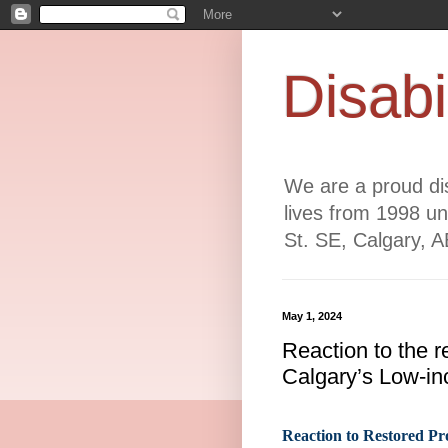
Disabi
We are a proud dis
lives from 1998 un
St. SE, Calgary, 
May 1, 2024
Reaction to the r
Calgary’s Low-in
Reaction to Restored Pr