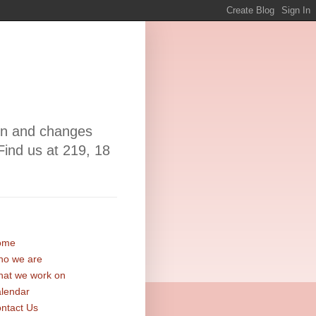
ion and changes
Find us at 219, 18
ome
o we are
at we work on
lendar
ntact Us