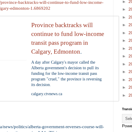
►
2
a/province-backtracks-will-continue-to-fund-low-income-
calgary-edmonton-1.6869202
►
2
►
2
Province backtracks will
►
2
►
2
continue to fund low-income
►
2
transit pass program in
►
2
Calgary, Edmonton
.
►
2
A day after Calgary's mayor called the
►
2
Alberta government's decision to pull its
►
2
funding for the low-income transit pass
program "cruel," the province is reversing
►
2
its decision.
►
2
calgary.ctvnews.ca
►
2
Transl
Powe
/news/politics/alberta-government-reverses-course-will-