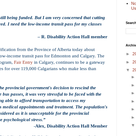
No
Us
still being funded. But I am very concerned that cutting
Search
ed. I need the low-income transit pass for my classes
– R. Disability Action Hall member
Archi
rification from the Province of Alberta today about
►
2
 low-income transit pass for Edmonton and Calgary. The
►
2
rogram,
Fair Entry
in Calgary, continues to be a gateway
ices for over 119,000 Calgarians who make less than
▼
2
the provincial government's decision to rescind the
 bus passes, it was very stressful to be faced with the
ing able to afford transportation to access my
s medical appointments and treatment. The population's
sidered as it is unacceptable for the provincial
e psychological stress.”
-
Alex, Disability Action Hall Member