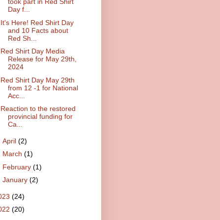
took part in Red Shirt
Day f...
It's Here! Red Shirt Day
and 10 Facts about
Red Sh...
Red Shirt Day Media
Release for May 29th,
2024
Red Shirt Day May 29th
from 12 -1 for National
Acc...
Reaction to the restored
provincial funding for
Ca...
►
April
(2)
►
March
(1)
►
February
(1)
►
January
(2)
023
(24)
022
(20)