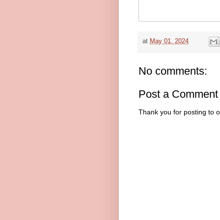
at
May 01, 2024
No comments:
Post a Comment
Thank you for posting to 