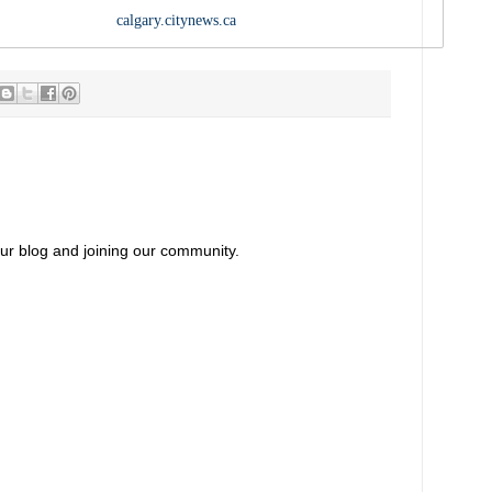
calgary.citynews.ca
our blog and joining our community.