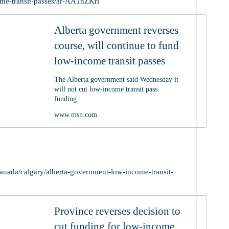
ome-transit-passes/ar-AA1nZKri
Alberta government reverses
course, will continue to fund
low-income transit passes
The Alberta government said Wednesday it
will not cut low-income transit pass
funding.
www.msn.com
anada/calgary/alberta-government-low-income-transit-
Province reverses decision to
cut funding for low-income