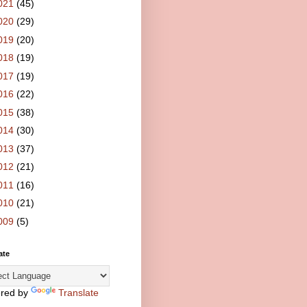
021
(45)
020
(29)
019
(20)
018
(19)
017
(19)
016
(22)
015
(38)
014
(30)
013
(37)
012
(21)
011
(16)
010
(21)
009
(5)
ate
red by
Translate