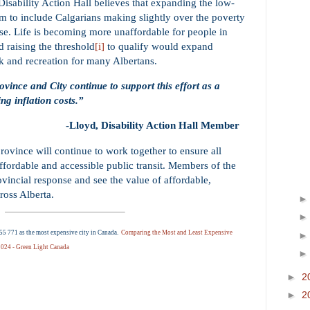
Disability Action Hall believes that expanding the low-
m to include Calgarians making slightly over the poverty
e. Life is becoming more unaffordable for people in
 raising the threshold
to qualify would expand
[i]
k and recreation for many Albertans.
ovince and City continue to support this effort as a
ng inflation costs.”
-Lloyd, Disability Action Hall Member
rovince will continue to work together to ensure all
ffordable and accessible public transit. Members of the
vincial response and see the value of affordable,
cross Alberta.
5 771 as the most expensive city in Canada.
Comparing the Most and Least Expensive
 2024 - Green Light Canada
►
2
►
2