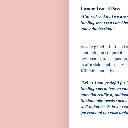
Income Transit Pass
“I’m relieved that we are 
funding was even consider
and volunteering.”
We are grateful for the cla
continuing to support the
low-income transit pass p
to affordable public serv
$ 30,560 annually.
"While
I am grateful for 
funding cuts to low-income
potential reality of not be
fundamental needs such a
well-being needs to be con
government to cause undu