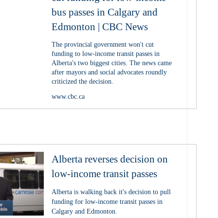
bus passes in Calgary and
Edmonton | CBC News
The provincial government won't cut
funding to low-income transit passes in
Alberta's two biggest cities. The news came
after mayors and social advocates roundly
criticized the decision.
www.cbc.ca
Alberta reverses decision on
low-income transit passes
Alberta is walking back it's decision to pull
funding for low-income transit passes in
Calgary and Edmonton.