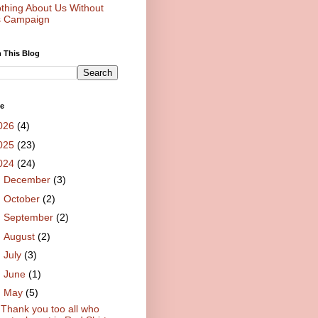
thing About Us Without
 Campaign
 This Blog
ve
026
(4)
025
(23)
024
(24)
►
December
(3)
►
October
(2)
►
September
(2)
►
August
(2)
►
July
(3)
►
June
(1)
▼
May
(5)
Thank you too all who