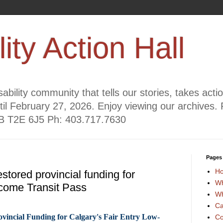
lity Action Hall
ability community that tells our stories, takes act
til February 27, 2026. Enjoy viewing our archives. 
AB T2E 6J5 Ph: 403.717.7630
Pages
H
estored provincial funding for
Wh
come Transit Pass
Wh
Ca
ovincial Funding for Calgary's Fair Entry Low-
Co