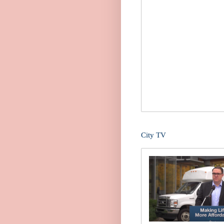
City TV