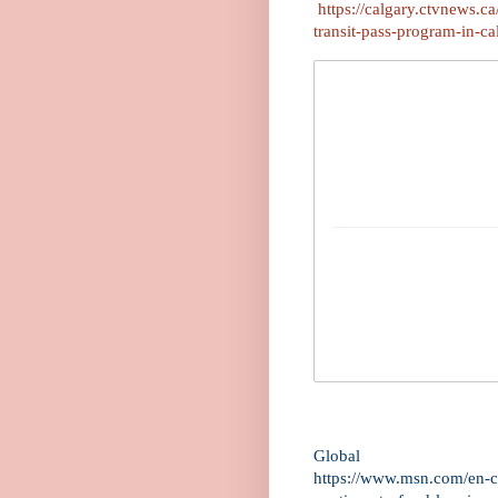
https://calgary.ctvnews.c
transit-pass-program-in-
Global
https://www.msn.com/en-ca