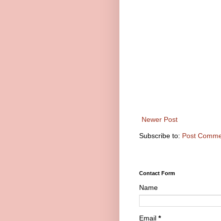
Newer Post
Subscribe to:
Post Comme
Contact Form
Name
Email
*