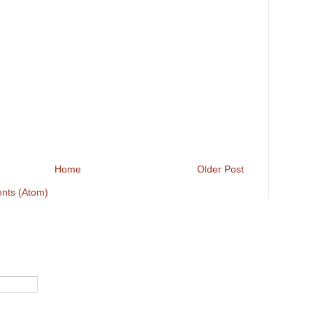
Home
Older Post
nts (Atom)