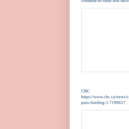
continue-to-fund-low-inc
CBC
https://www.cbc.ca/news/c
pass-funding-1.7190657