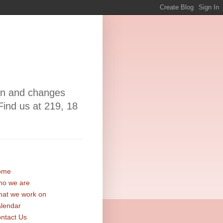
ion and changes
Find us at 219, 18
ome
o we are
at we work on
lendar
ntact Us