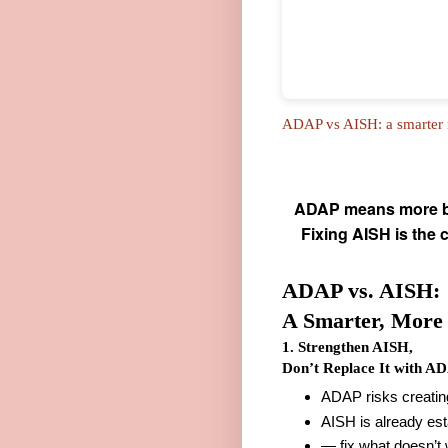
ADAP vs AISH: a smarter m
ADAP means more bur
Fixing AISH is the 
ADAP vs. AISH:
A Smarter, More 
1. Strengthen AISH,
Don’t Replace It with A
ADAP risks creating
AISH is already es
— fix what doesn’t 