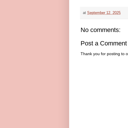
at
September 12, 2025
No comments:
Post a Comment
Thank you for posting to 