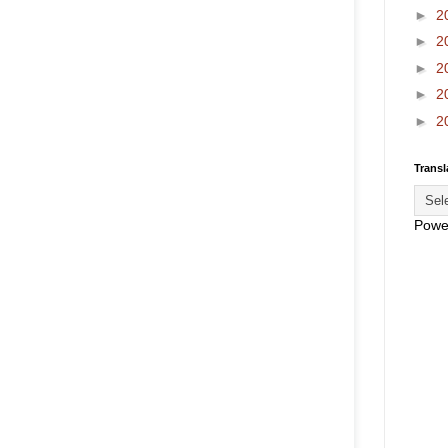
►
2
►
2
►
2
►
2
►
2
Transl
Powe