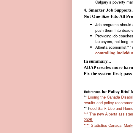
Calgary’s poverty mar
4. Smarter Job Supports,
Not One-Size-Fits-All P
Job programs should 
push them into dead-e
Providing job coache
taxpayers, not long-t
Alberta economist*** 
controlling individua
In summary...
ADAP creates more harm, 
Fix the system first; pas
for Policy Brief 
References
**
Losing the Canada Disabil
results and policy recommend
** F
ood Bank Use and Homele
*** The new Alberta assistanc
2025
**** Statistics Canada, Mar