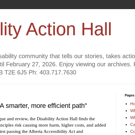
lity Action Hall
ability community that tells our stories, takes act
til February 27, 2026. Enjoy viewing our archives. 
AB T2E 6J5 Ph: 403.717.7630
Pages
H
 smarter, more efficient path"
Wh
Wh
gue and review, the Disability Action Hall finds the
Ca
ciples risk causing more harm, higher costs, and added
st passing the Alberta Accessibility Act and
Co