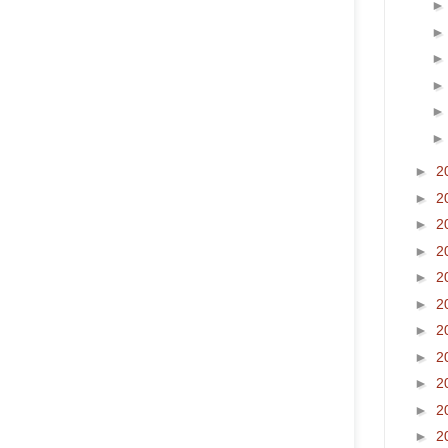
►
2
►
2
►
2
►
2
►
2
►
2
►
2
►
2
►
2
►
2
►
2