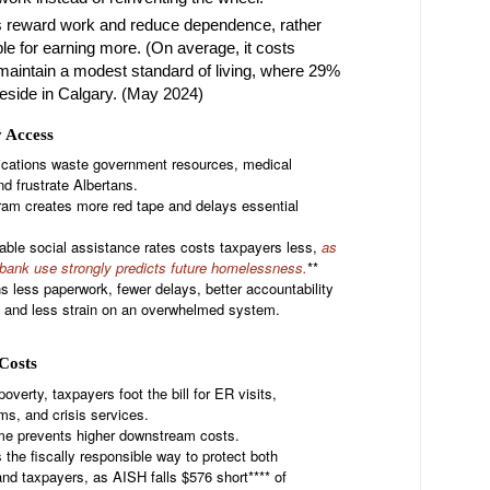
 reward work and reduce dependence, rather
le for earning more. (On average, it costs
maintain a modest standard of living, where 29%
reside in Calgary. (May 2024)
y Access
ications waste government resources, medical
nd frustrate Albertans.
ram creates more red tape and delays essential
able social assistance rates costs taxpayers less,
as
bank use strongly predicts future homelessness.
**
less paperwork, fewer delays, better accountability
s and less strain on an overwhelmed system.
e
Costs
overty, taxpayers foot the bill for ER visits,
s, and crisis services.
ome prevents higher downstream costs.
the fiscally responsible way to protect both
and taxpayers, as AISH falls $576 short**** of