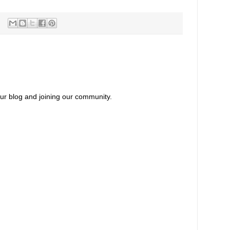
our blog and joining our community.