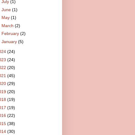
►
July
(1)
►
June
(1)
►
May
(1)
►
March
(2)
►
February
(2)
►
January
(5)
024
(24)
023
(24)
022
(20)
021
(45)
020
(29)
019
(20)
018
(19)
017
(19)
016
(22)
015
(38)
014
(30)