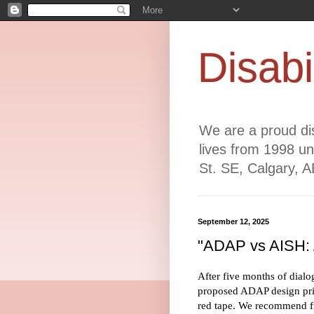
Disabi
We are a proud dis
lives from 1998 un
St. SE, Calgary, 
September 12, 2025
"ADAP vs AISH: A
After five months of dialo
proposed ADAP design prin
red tape. We recommend fir