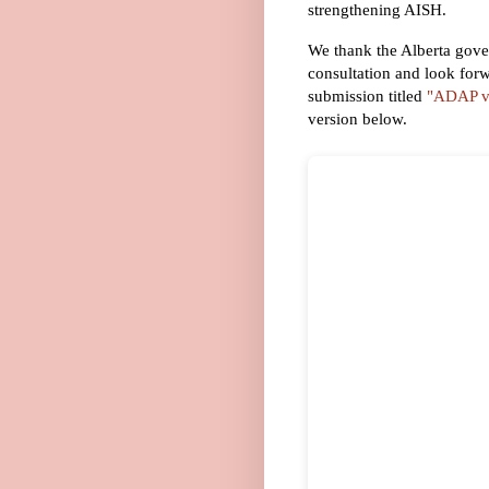
strengthening AISH.
We thank the Alberta gover
consultation and look forw
submission titled
"ADAP vs
version below.