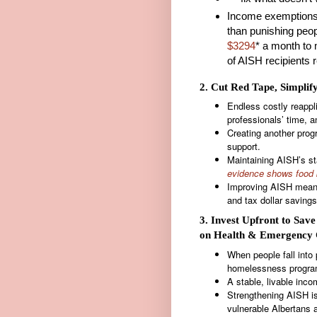
Income exemptions
than punishing peop
$3294
* a month to 
of AISH recipients 
2. Cut Red Tape, Simplif
Endless costly reappl
professionals’ time, a
Creating another prog
support.
Maintaining AISH’s st
evidence shows food 
Improving AISH means 
and tax dollar saving
3. Invest Upfront to Sav
on Health & Emergency 
When people fall into p
homelessness program
A stable, livable inc
Strengthening AISH is 
vulnerable Albertans 