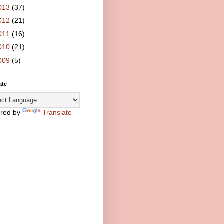
013
(37)
012
(21)
011
(16)
010
(21)
009
(5)
ate
red by
Translate