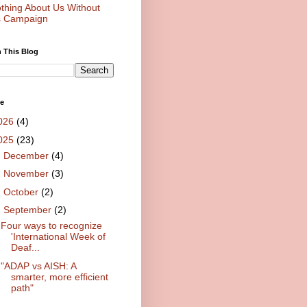
thing About Us Without
 Campaign
 This Blog
ve
026
(4)
025
(23)
►
December
(4)
►
November
(3)
►
October
(2)
▼
September
(2)
Four ways to recognize
'International Week of
Deaf...
"ADAP vs AISH: A
smarter, more efficient
path"