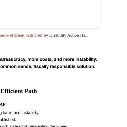
ore efficient path brief
by Disability Action Hall
eaucracy, more costs, and more instability.
common-sense, fiscally responsible solution.
Efficient Path
DAP
 harm and instability.
tablished.
work instead of reinventing the wheel.