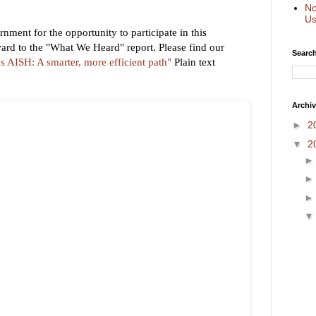
No
Us
nment for the opportunity to participate in this
ard to the "What We Heard" report. Please find our
Search
 AISH: A smarter, more efficient path"
Plain text
Archi
►
2
▼
2