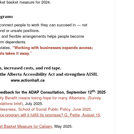
ket basket measure for 2024.
rograms
connect people to work they can succeed in — not
nd or unsafe positions.
s and flexible arrangements helps people become
erm dependents.
states,
“Working with businesses expands access;
ls takes it away.”
increased costs, and red tape.
s the Alberta Accessibility Act and strengthen AISH.
www.actionhall.ca
th,
feedback for the ADAP Consultation, September 12
2025
ity Benefit means losing hope for many Albertans, (Survey
ations brief)
, July 2025.
ssness, School of Social Public Policy, June 2025.
e program will it fulfill its promises? G. Petite, August 15,
ket Basket Measure for Calgary
, May 2025.