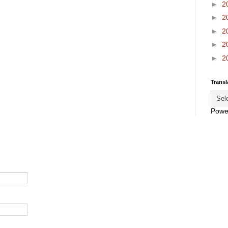
►
2
►
2
►
2
►
2
►
2
Transl
Powe