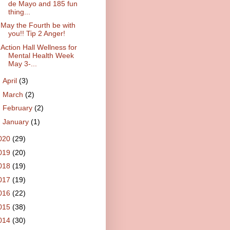
de Mayo and 185 fun
thing...
May the Fourth be with
you!! Tip 2 Anger!
Action Hall Wellness for
Mental Health Week
May 3-...
►
April
(3)
►
March
(2)
►
February
(2)
►
January
(1)
020
(29)
019
(20)
018
(19)
017
(19)
016
(22)
015
(38)
014
(30)