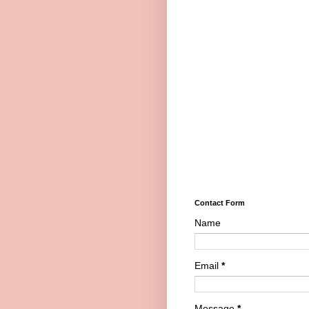
Contact Form
Name
Email
*
Message
*