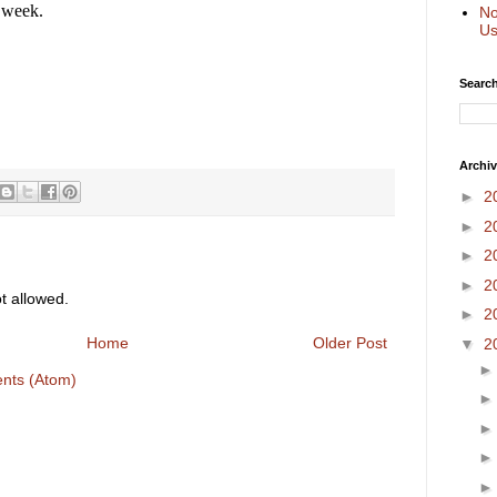
l week.
No
Us
Search
Archi
►
2
►
2
►
2
►
2
 allowed.
►
2
Home
Older Post
▼
2
nts (Atom)